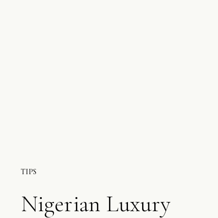
TIPS
Nigerian Luxury