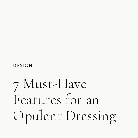
DESIGN
7 Must-Have
Features for an
Opulent Dressing
Room