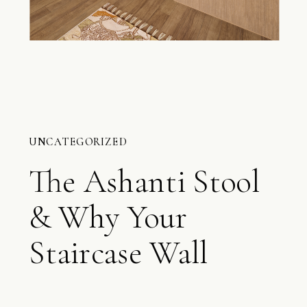
UNCATEGORIZED
The Ashanti Stool
& Why Your
Staircase Wall
Matters