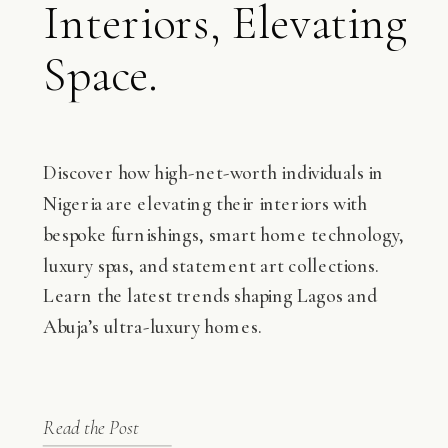
Interiors, Elevating
Space.
Discover how high-net-worth individuals in
Nigeria are elevating their interiors with
bespoke furnishings, smart home technology,
luxury spas, and statement art collections.
Learn the latest trends shaping Lagos and
Abuja’s ultra-luxury homes.
Read the Post