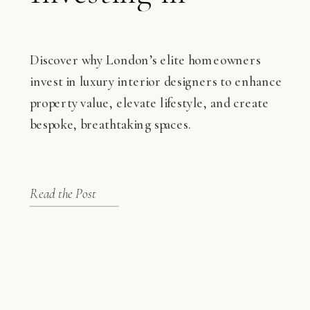
Interior Designers
Discover why London’s elite homeowners
invest in luxury interior designers to enhance
property value, elevate lifestyle, and create
bespoke, breathtaking spaces.
Read the Post