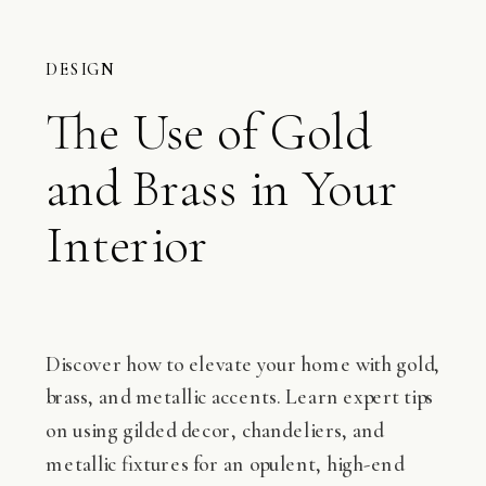
DESIGN
The Use of Gold
and Brass in Your
Interior
Discover how to elevate your home with gold,
brass, and metallic accents. Learn expert tips
on using gilded decor, chandeliers, and
metallic fixtures for an opulent, high-end