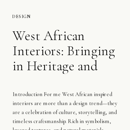
DESIGN
West African
Interiors: Bringing
in Heritage and
Elegance
Introduction For me West African inspired
interiors are more than a design trend—they
are a celebration of culture, storytelling, and
timeless craftsmanship. Rich in symbolism,
layered textures, and natural materials,