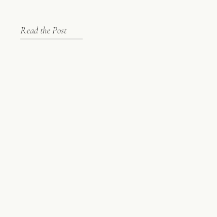
Read the Post