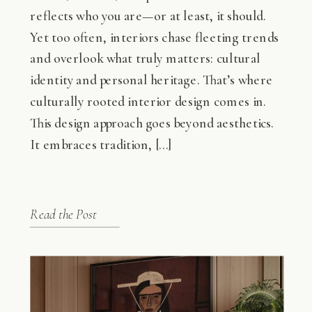
reflects who you are—or at least, it should.
Yet too often, interiors chase fleeting trends
and overlook what truly matters: cultural
identity and personal heritage. That’s where
culturally rooted interior design comes in.
This design approach goes beyond aesthetics.
It embraces tradition, […]
Read the Post