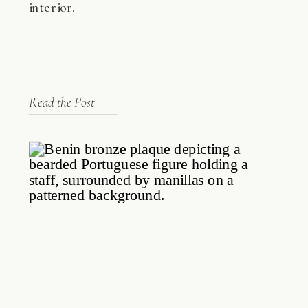
interior.
Read the Post