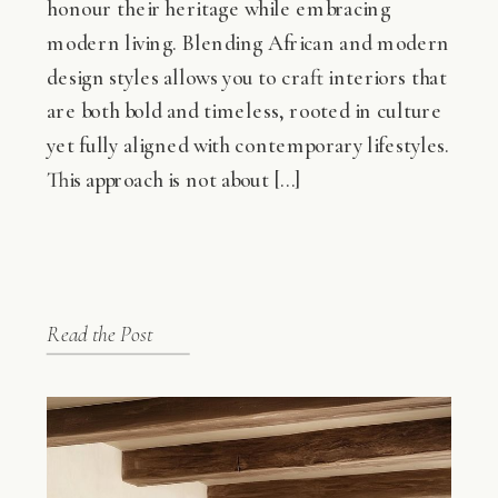
honour their heritage while embracing
modern living. Blending African and modern
design styles allows you to craft interiors that
are both bold and timeless, rooted in culture
yet fully aligned with contemporary lifestyles.
This approach is not about […]
Read the Post