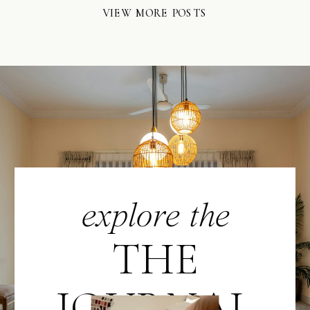
VIEW MORE POSTS
explore the
THE
JOURNAL