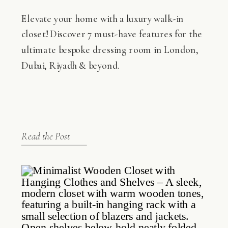
Elevate your home with a luxury walk-in
closet! Discover 7 must-have features for the
ultimate bespoke dressing room in London,
Dubai, Riyadh & beyond.
Read the Post