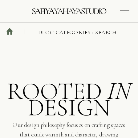
BLOG CATEGORIES + SEARCH
ROOTED
IN
DESIGN
Our design philosophy focuses on crafting spaces
that exude warmth and character, drawing