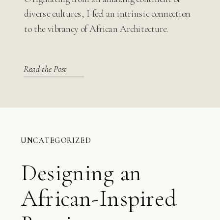
Modern Design
diverse cultures, I feel an intrinsic connection
to the vibrancy of African Architecture.
Read the Post
UNCATEGORIZED
Designing an
African-Inspired