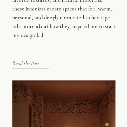
these interiors create spaces that feel warm,
personal, and deeply connected to heritage. I
talk more about how they inspired me to start
my design […]
Read the Post