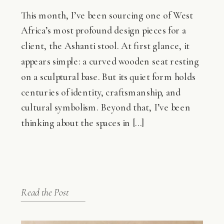
This month, I’ve been sourcing one of West
Africa’s most profound design pieces for a
client, the Ashanti stool. At first glance, it
appears simple: a curved wooden seat resting
on a sculptural base. But its quiet form holds
centuries of identity, craftsmanship, and
cultural symbolism. Beyond that, I’ve been
thinking about the spaces in […]
Read the Post