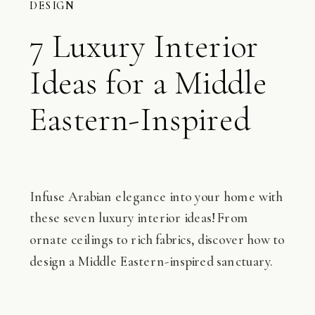
DESIGN
7 Luxury Interior
Ideas for a Middle
Eastern-Inspired
Home
Infuse Arabian elegance into your home with
these seven luxury interior ideas! From
ornate ceilings to rich fabrics, discover how to
design a Middle Eastern-inspired sanctuary.