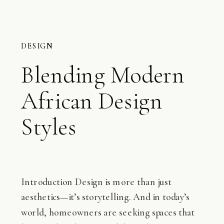
DESIGN
Blending Modern
African Design
Styles
Introduction Design is more than just
aesthetics—it’s storytelling. And in today’s
world, homeowners are seeking spaces that