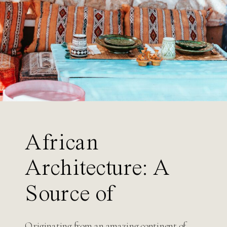
Search
for:
African
Architecture: A
Source of
Inspiration for
Originating from an amazing continent of