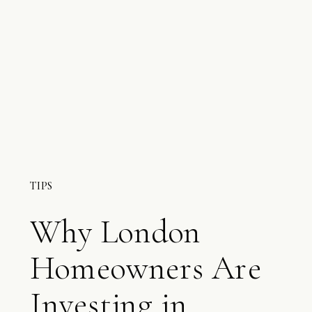
TIPS
Why London
Homeowners Are
Investing in