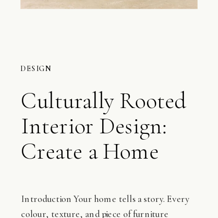
DESIGN
Culturally Rooted
Interior Design:
Create a Home
That Reflects You
Introduction Your home tells a story. Every
colour, texture, and piece of furniture