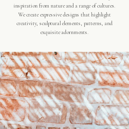
inspiration from nature and a range of cultures.
We create expressive designs that highlight
creativity, sculptural elements, patterns, and
exquisite adornments.