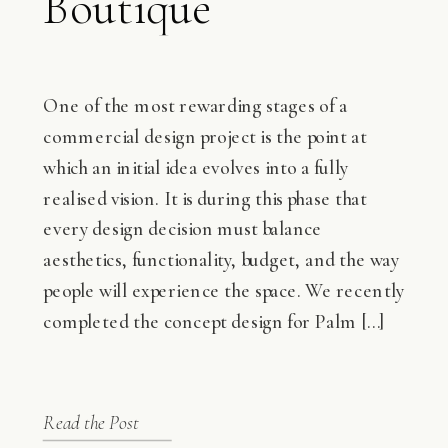
Boutique
Hospitality
Experience in
One of the most rewarding stages of a
commercial design project is the point at
Coastal Lagos
which an initial idea evolves into a fully
realised vision. It is during this phase that
every design decision must balance
aesthetics, functionality, budget, and the way
people will experience the space. We recently
completed the concept design for Palm […]
Read the Post