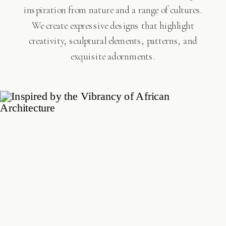
inspiration from nature and a range of cultures.
We create expressive designs that highlight
creativity, sculptural elements, patterns, and
exquisite adornments.