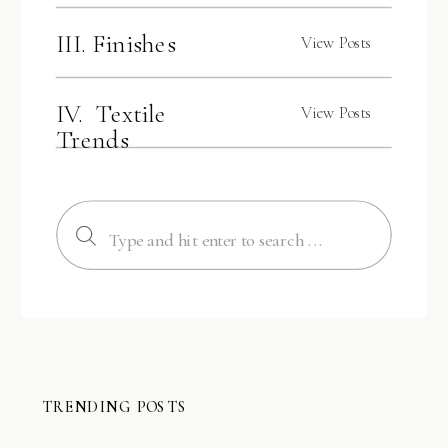
III. Finishes
View Posts
IV. Textile
View Posts
Trends
Search
for:
TRENDING POSTS