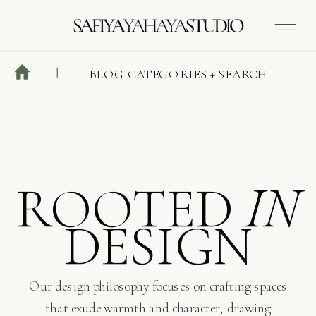
BLOG CATEGORIES + SEARCH
ROOTED
IN
DESIGN
Our design philosophy focuses on crafting spaces
that exude warmth and character, drawing