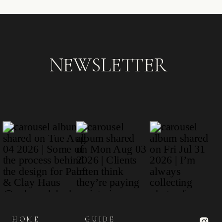
NEWSLETTER
HOME
GUIDE