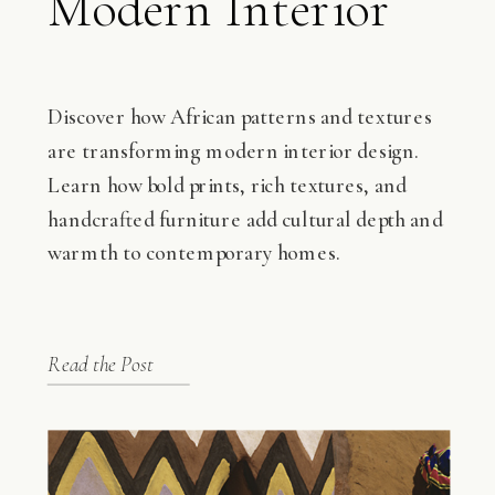
Modern Interior
Design
Discover how African patterns and textures
are transforming modern interior design.
Learn how bold prints, rich textures, and
handcrafted furniture add cultural depth and
warmth to contemporary homes.
Read the Post