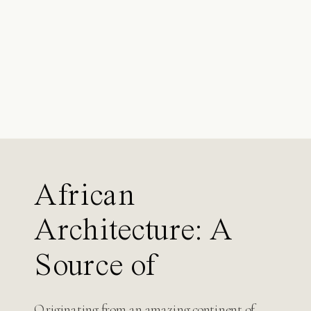
Search
for:
African
Architecture: A
Source of
Inspiration for
Originating from an amazing continent of