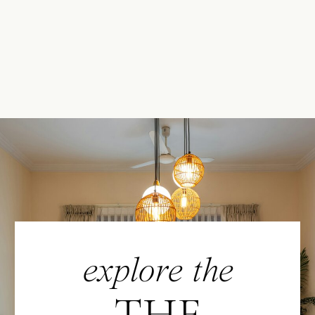
explore the
THE