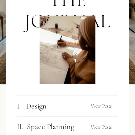
JOURNAL
I. Design
View Posts
II. Space Planning
View Posts