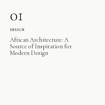
01
DESIGN
African Architecture: A
Source of Inspiration for
Modern Design