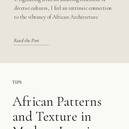
Modern Design
diverse cultures, I feel an intrinsic connection
to the vibrancy of African Architecture.
Read the Post
TIPS
African Patterns
and Texture in