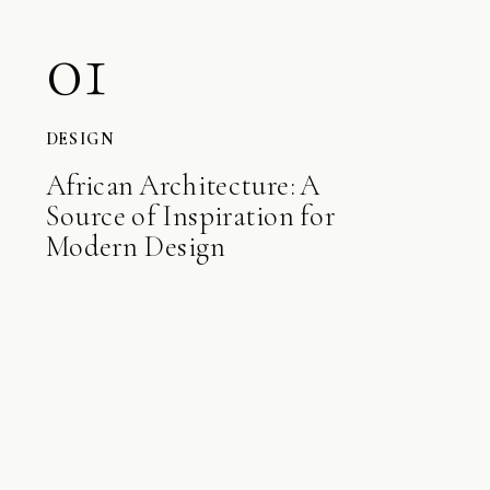
01
DESIGN
African Architecture: A
Source of Inspiration for
Modern Design