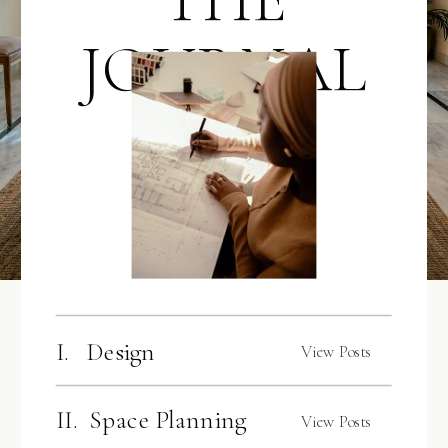
JOURNAL
I. Design
View Posts
II. Space Planning
View Posts