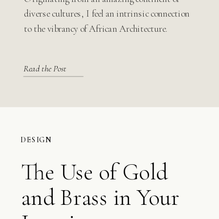
Modern Design
diverse cultures, I feel an intrinsic connection
to the vibrancy of African Architecture.
Read the Post
DESIGN
The Use of Gold
and Brass in Your