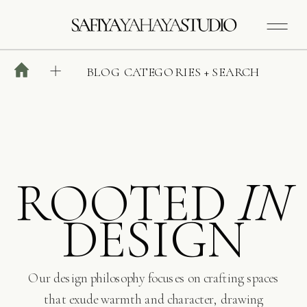
BLOG CATEGORIES + SEARCH
ROOTED
IN
DESIGN
Our design philosophy focuses on crafting spaces
that exude warmth and character, drawing