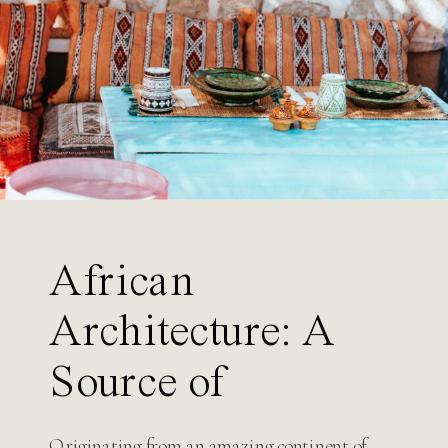
Search
for:
African
Architecture: A
Source of
Inspiration for
Originating from an amazing continent of