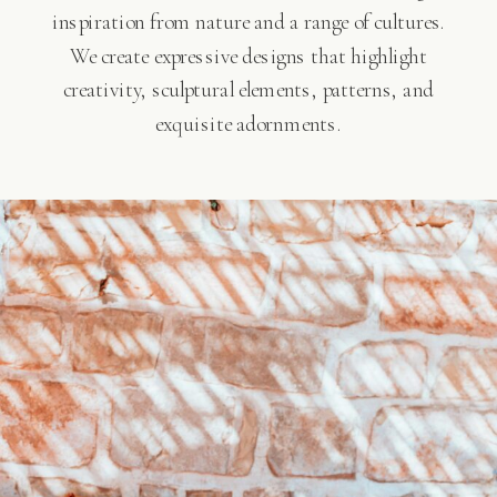
inspiration from nature and a range of cultures.
We create expressive designs that highlight
creativity, sculptural elements, patterns, and
exquisite adornments.