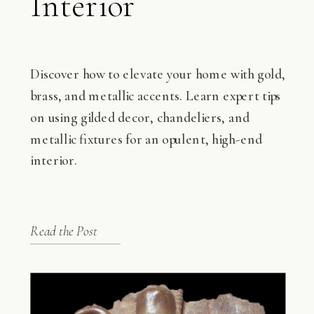
Interior
Discover how to elevate your home with gold,
brass, and metallic accents. Learn expert tips
on using gilded decor, chandeliers, and
metallic fixtures for an opulent, high-end
interior.
Read the Post