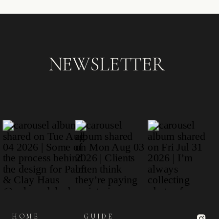
NEWSLETTER
HOME
GUIDE