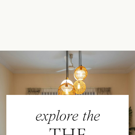
explore the
THE