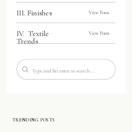
III. Finishes
View Posts
IV. Textile
View Posts
Trends
Search
for:
TRENDING POSTS