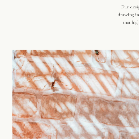
Our desig
drawing in
that hig