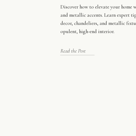
Discover how to elevate your home w
and metallic accents. Learn expert ti
decor, chandeliers, and metallic fixtu
opulent, high-end interior.
Read the Post