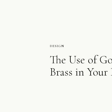
DESIGN
The Use of G
Brass in Your 