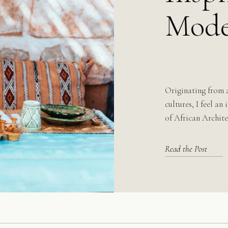
Mode
Originating from 
cultures, I feel an
of African Archite
Read the Post