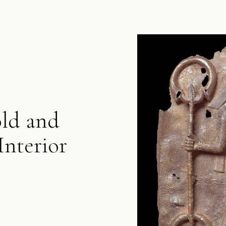
old and
Interior