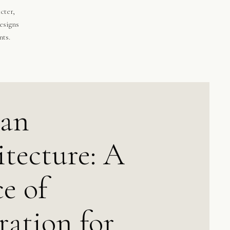
cter,
esigns
nts.
can
tecture: A
e of
ration for