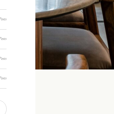
Posts
Posts
Posts
Posts