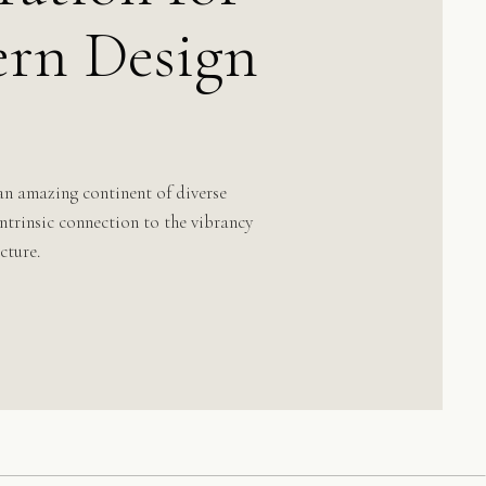
rn Design
an amazing continent of diverse
 intrinsic connection to the vibrancy
cture.