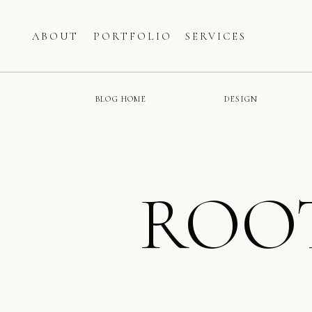
ABOUT
PORTFOLIO
SERVICES
BLOG HOME
DESIGN
ROO