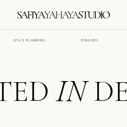
SPACE PLANNING
FINISHES
TED
DE
IN