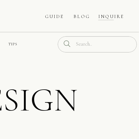
GUIDE
BLOG
INQUIRE
Search
TIPS
for:
SIGN