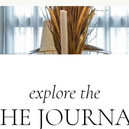
explore the
HE JOURN