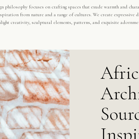
n philosophy focuses on crafting spaces that exude warmth and chara
spiration from nature and a range of cultures. We create expressive d
hlight creativity, sculptural elements, patterns, and exquisite adornme
Afri
Archi
Sourc
Inspi