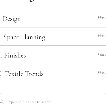
 Design
View 
. Space Planning
View 
I. Finishes
View 
. Textile Trends
View 
Search
for: