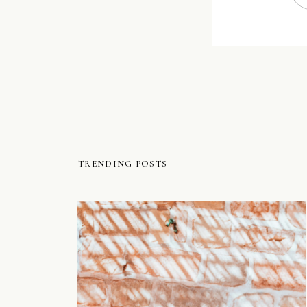
TRENDING POSTS