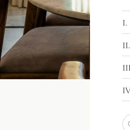
I.
II
II
IV