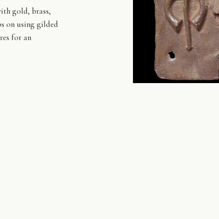
ith gold, brass,
ps on using gilded
res for an