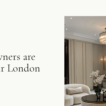
ers are
ir London