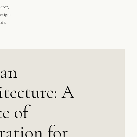
cter,
esigns
nts.
can
tecture: A
e of
ration for