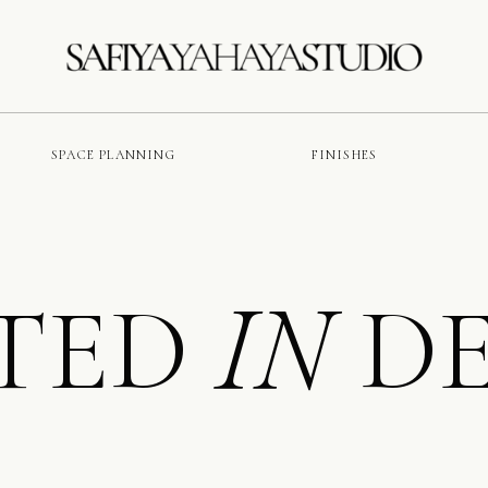
SPACE PLANNING
FINISHES
TED
DE
IN