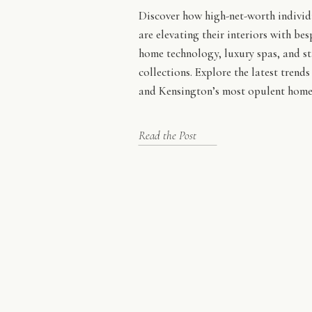
Discover how high-net-worth indivi
are elevating their interiors with be
home technology, luxury spas, and s
collections. Explore the latest trend
and Kensington’s most opulent home
Read the Post