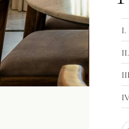
I.
II
II
IV