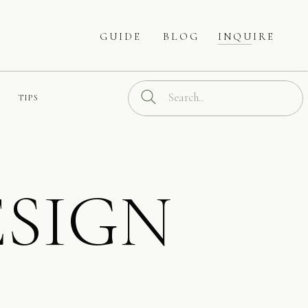
GUIDE
BLOG
INQUIRE
Search
TIPS
for:
SIGN