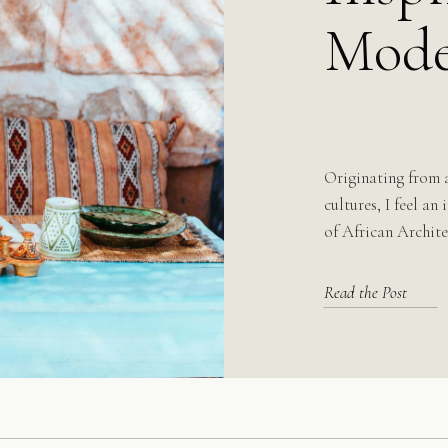
Mode
Originating from 
cultures, I feel an
of African Archite
Read the Post