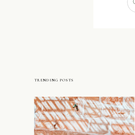
TRENDING POSTS