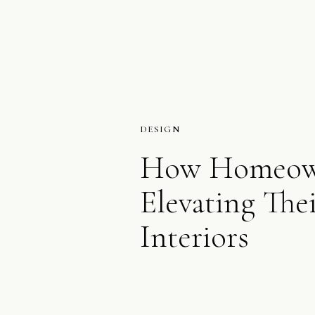
DESIGN
How Homeown
Elevating The
Interiors