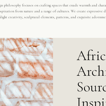
n philosophy focuses on crafting spaces that exude warmth and chara
spiration from nature and a range of cultures. We create expressive d
hlight creativity, sculptural elements, patterns, and exquisite adornme
Afri
Archi
Sourc
Inspi