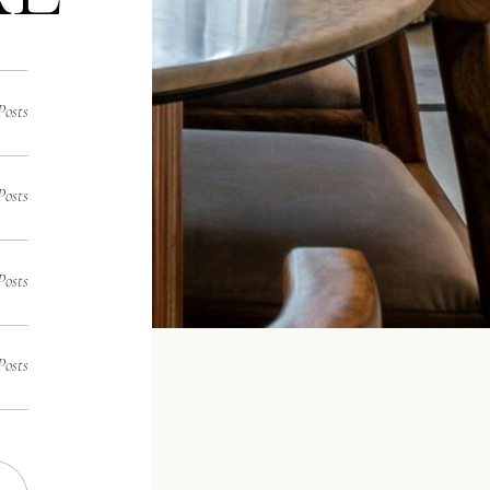
Posts
Posts
Posts
Posts