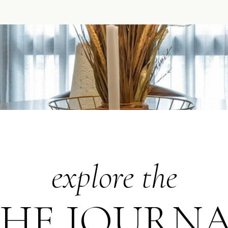
explore the
HE JOURN