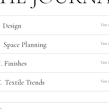
 Design
View 
. Space Planning
View 
I. Finishes
View 
. Textile Trends
View 