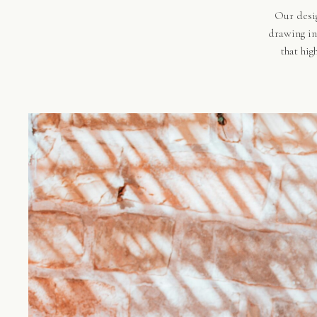
Our desig
drawing in
that hig