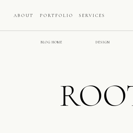
ABOUT
PORTFOLIO
SERVICES
BLOG HOME
DESIGN
ROO