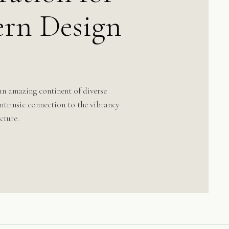
rn Design
an amazing continent of diverse
 intrinsic connection to the vibrancy
cture.