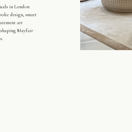
duals in London
spoke design, smart
tatement art
s shaping Mayfair
s.