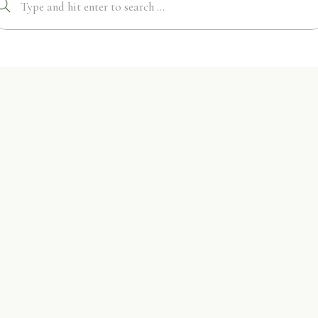
Search
for: