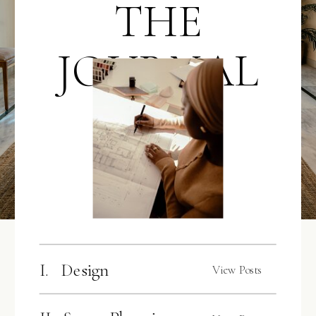
THE
JOURNAL
I. Design
View Posts