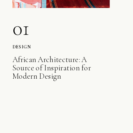
01
DESIGN
African Architecture: A
Source of Inspiration for
Modern Design