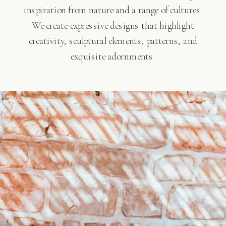
inspiration from nature and a range of cultures.
We create expressive designs that highlight
creativity, sculptural elements, patterns, and
exquisite adornments.