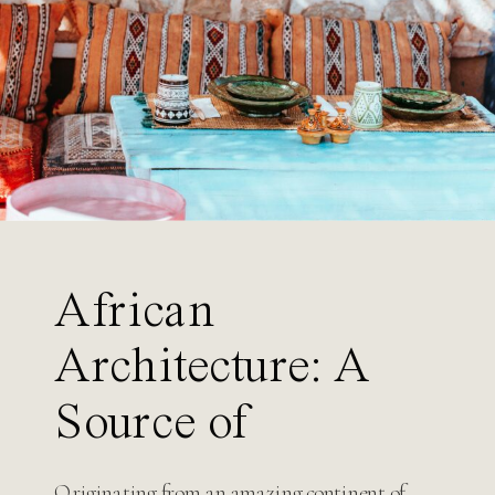
Search
for:
African
Architecture: A
Source of
Inspiration for
Originating from an amazing continent of