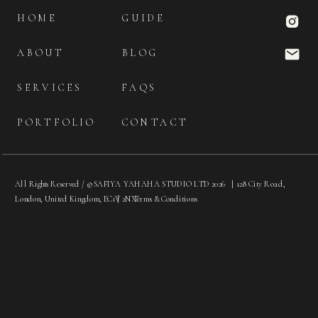
HOME
GUIDE
ABOUT
BLOG
SERVICES
FAQS
PORTFOLIO
CONTACT
All Rights Reserved / © SAFIYA YAHAHA STUDIO LTD 2026 | 128 City Road,
London, United Kingdom, EC1V 2NX
|
Terms & Conditions