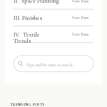
II. Space Planning
View Posts
III. Finishes
View Posts
IV. Textile
View Posts
Trends
Search
for:
TRENDING POSTS