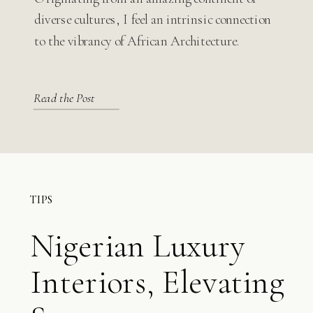
Modern Design
diverse cultures, I feel an intrinsic connection
to the vibrancy of African Architecture.
Read the Post
TIPS
Nigerian Luxury
Interiors, Elevating