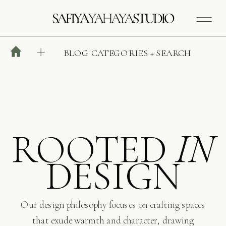
BLOG CATEGORIES + SEARCH
ROOTED
IN
DESIGN
Our design philosophy focuses on crafting spaces
that exude warmth and character, drawing