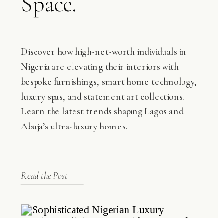
Space.
Discover how high-net-worth individuals in
Nigeria are elevating their interiors with
bespoke furnishings, smart home technology,
luxury spas, and statement art collections.
Learn the latest trends shaping Lagos and
Abuja’s ultra-luxury homes.
Read the Post