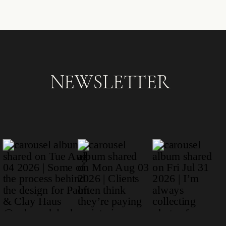
NEWSLETTER