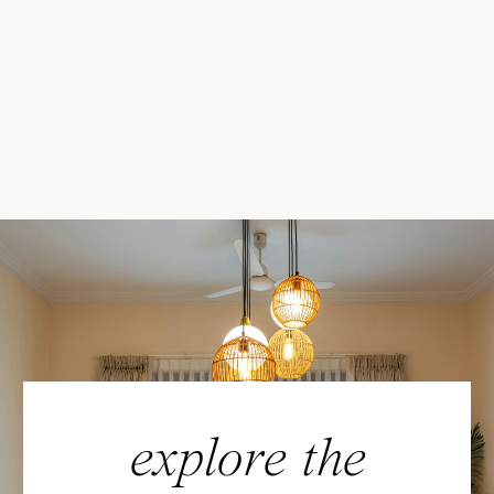
explore the